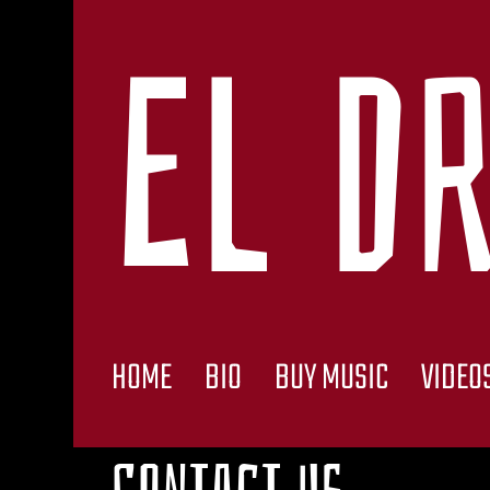
El Dr
HOME
BIO
BUY MUSIC
VIDEO