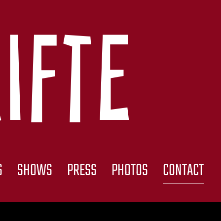
ifte
S
SHOWS
PRESS
PHOTOS
CONTACT