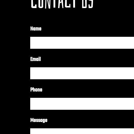
CONTACT US
Name
Email
Phone
Message